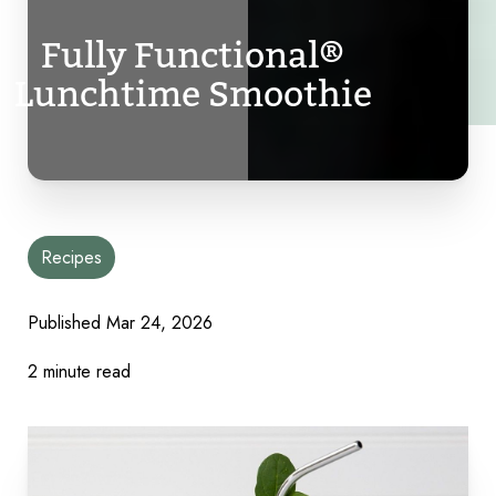
Fully Functional®
Lunchtime Smoothie
Recipes
Published
Mar 24, 2026
2 minute read