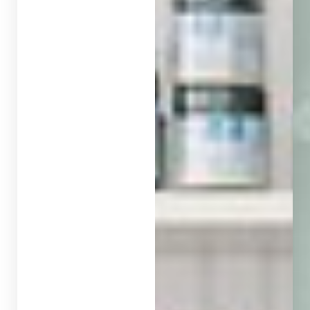
◑
Contrast Mode
Highlight Links