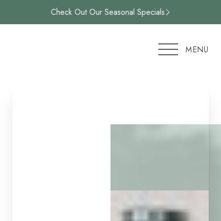
Check Out Our Seasonal Specials
Accessibility Menu
(CTRL + U)
MENU