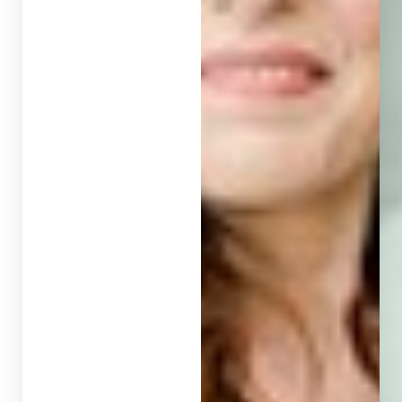
T+
↔
Larger Text
Text Spacing