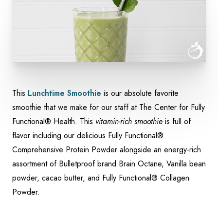
This
Lunchtime Smoothie
is our absolute favorite
Accessibility
smoothie that we make for our staff at The Center for Fully
Saturation
Statement
Functional® Health. This
vitamin-rich smoothie
is full of
flavor including our delicious Fully Functional®
Comprehensive Protein Powder alongside an energy-rich
assortment of Bulletproof brand Brain Octane, Vanilla bean
powder, cacao butter, and Fully Functional® Collagen
Powder.