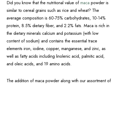
Did you know that the nutritional value of
maca
powder is
similar to cereal grains such as rice and wheat? The
average composition is 60-75% carbohydrates, 10-14%
protein, 8.5% dietary fiber, and 2.2% fats. Maca is rich in
the dietary minerals calcium and potassium (with low
content of sodium) and contains the essential trace
elements iron, iodine, copper, manganese, and zinc, as
well as fatty acids including linolenic acid, palmitic acid,
and oleic acids, and 19 amino acids.
Reset Settings
The addition of maca powder along with our assortment of
Schedule Appointment
(317) 989-8463
Fully Functional® and Bulletproof products makes this
Lunchtime Smoothie an energizing and delicious addition
to your diet. It is also
gluten, dairy, sugar-free
, and a
favorite among friends, family, and staff when it comes to