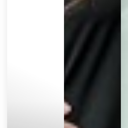
Aa
Dyslexia Friendly
Hide Images