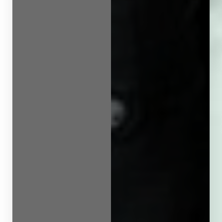
Line Height
Text Align