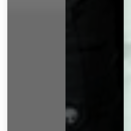
Line Height
Text Align