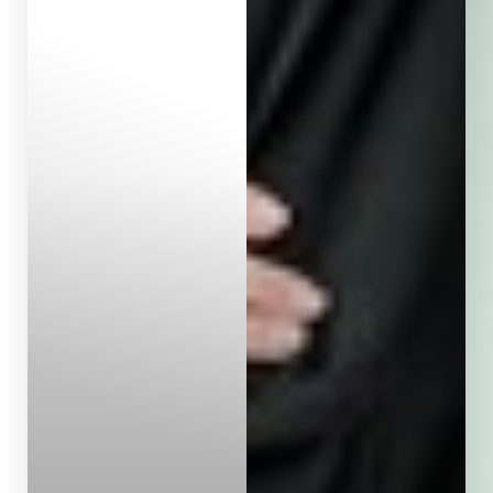
Aa
Dyslexia Friendly
Hide Images