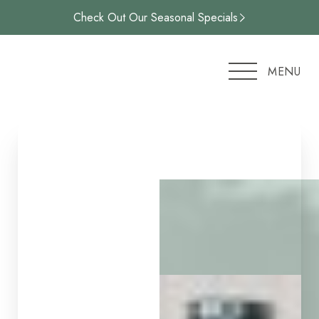
Check Out Our Seasonal Specials
Accessibility Menu
(CTRL + U)
MENU