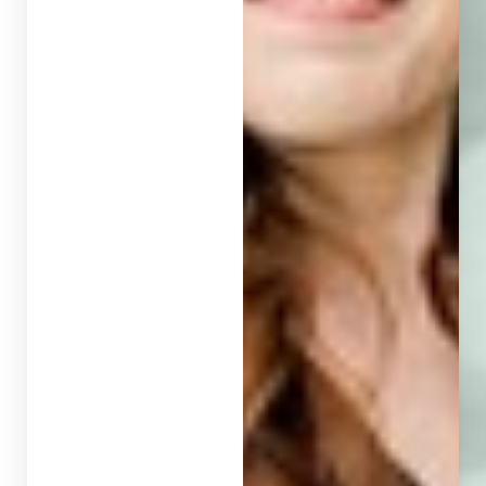
T+
↔
Larger Text
Text Spacing