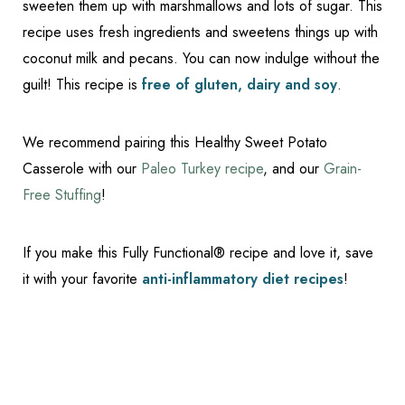
sweeten them up with marshmallows and lots of sugar. This
recipe uses fresh ingredients and sweetens things up with
coconut milk and pecans. You can now indulge without the
guilt! This recipe is
free of gluten, dairy and soy
.
We recommend pairing this Healthy Sweet Potato
Casserole with our
Paleo Turkey recipe
, and our
Grain-
Free Stuffing
!
If you make this Fully Functional® recipe and love it, save
it with your favorite
anti-inflammatory diet recipes
!
Reset Settings
Schedule Appointment
(317) 989-8463
Replace Recipie Feat
Ingredients