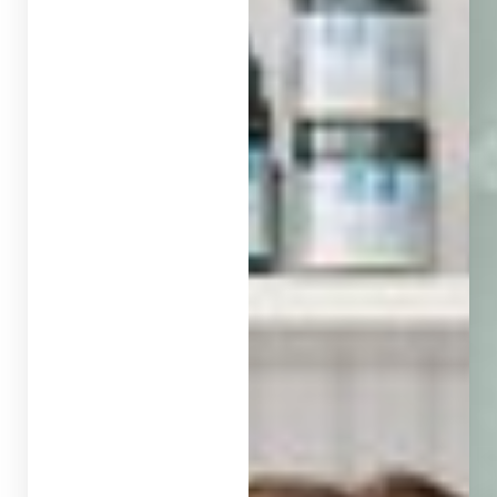
◑
Contrast Mode
Highlight Links