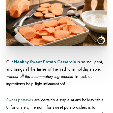
Our
Healthy Sweet Potato Casserole
is so indulgent,
and brings all the tastes of the traditional holiday staple,
Accessibility
Saturation
without all the inflammatory ingredients
. In fact, our
Statement
ingredients help fight inflammation!
Sweet potatoes
are certainly a staple at any holiday table.
Unfortunately, the norm for sweet potato dishes is to