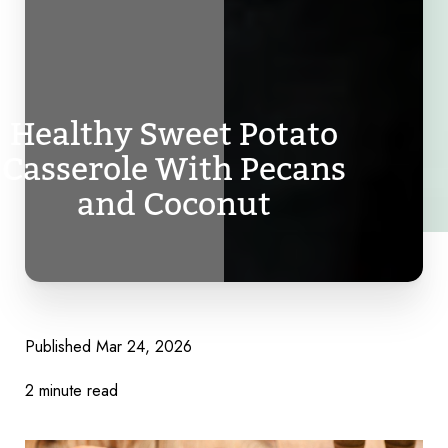
Healthy Sweet Potato
Casserole With Pecans
and Coconut
Published
Mar 24, 2026
2 minute read