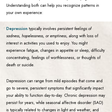
Understanding both can help you recognize patterns in
your own experience:
Depression
typically involves
persistent feelings of
sadness, hopelessness, or emptiness
, along with loss of
interest in activities you used to enjoy. You might
experience fatigue, changes in appetite or sleep, difficulty
concentrating, feelings of worthlessness, or thoughts of
death or suicide.
Depression can range from mild episodes that come and
go to severe, persistent symptoms that significantly impact
your ability to function day-to-day. Chronic depression may
persist for years, while seasonal affective disorder (SAD)
is typically related to changes in light and weather, and