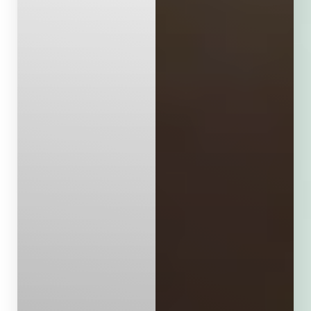
Aa
Dyslexia Friendly
Hide Images