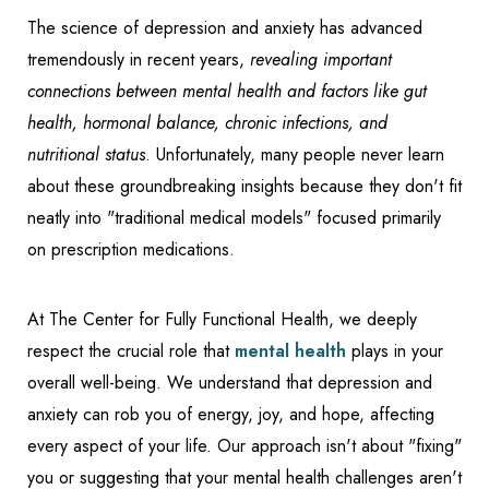
The science of depression and anxiety has advanced
tremendously in recent years,
revealing important
connections between mental health and factors like gut
health, hormonal balance, chronic infections, and
nutritional status
. Unfortunately, many people never learn
about these groundbreaking insights because they don't fit
neatly into "traditional medical models" focused primarily
on prescription medications.
At The Center for Fully Functional Health, we deeply
respect the crucial role that
mental health
plays in your
overall well-being. We understand that depression and
anxiety can rob you of energy, joy, and hope, affecting
every aspect of your life. Our approach isn't about "fixing"
you or suggesting that your mental health challenges aren't