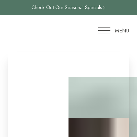
Check Out Our Seasonal Specials
Accessibility Menu
(CTRL + U)
MENU