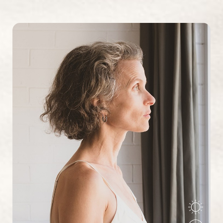
Why they often occur together:
Depression and
anxiety share many of the same underlying brain chemistry
imbalances, inflammatory processes, and stress response
patterns. Additionally, living with chronic anxiety can lead
to depression, while depression can increase anxiety
about the future or your ability to cope.
Reset Settings