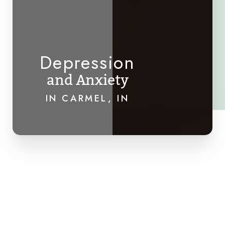
Depression
and Anxiety
IN CARMEL, IN