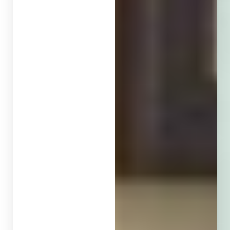
T+
↔
Larger Text
Text Spacing