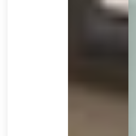
◑
Contrast Mode
Highlight Links