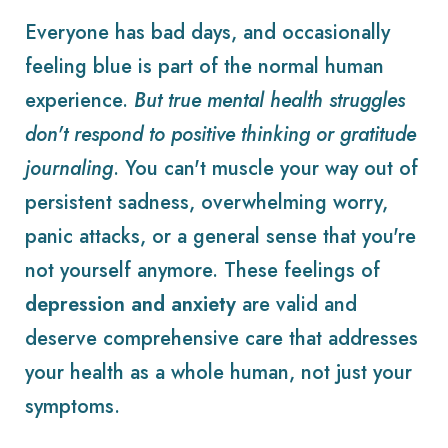
Everyone has bad days, and occasionally
feeling blue is part of the normal human
experience.
But true mental health struggles
don't respond to positive thinking or gratitude
journaling
. You can't muscle your way out of
persistent sadness, overwhelming worry,
panic attacks, or a general sense that you're
not yourself anymore. These feelings of
depression and anxiety
are valid and
deserve comprehensive care that addresses
your health as a whole human, not just your
symptoms.