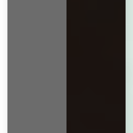
Line Height
Text Align