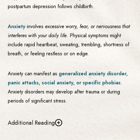
postpartum depression follows childbirth.
Anxiety
involves
excessive worry, fear, or nervousness that
interferes with your daily life
. Physical symptoms might
include rapid heartbeat, sweating, trembling, shortness of
breath, or feeling restless or on edge.
Anxiety can manifest as
generalized anxiety disorder,
panic attacks, social anxiety, or specific phobias
.
Anxiety disorders may develop after trauma or during
periods of significant stress.
Additional Reading