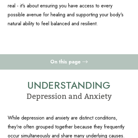
real - it's about ensuring you have access to every
possible avenue for healing and supporting your body's
natural ability to feel balanced and resilient.
On this page
Understanding Depression and Anxiety
UNDERSTANDING
Causes
Depression and Anxiety
How to Treat Depression and Anxiety Holistically
Accessibility
Saturation
Statement
Consultation
While depression and anxiety are distinct conditions,
they're often grouped together because they frequently
occur simultaneously and share many underlying causes.