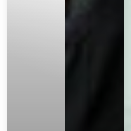
Dyslexia Friendly
Hide Images