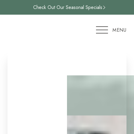
Check Out Our Seasonal Specials
Accessibility Menu
(CTRL + U)
MENU