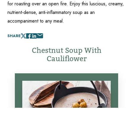
for roasting over an open fire. Enjoy this luscious, creamy,
nutrient-dense, anti-inflammatory soup as an
accompaniment to any meal.
SHARE
Chestnut Soup With
Cauliflower
Reset Settings
Schedule Appointment
(317) 989-8463