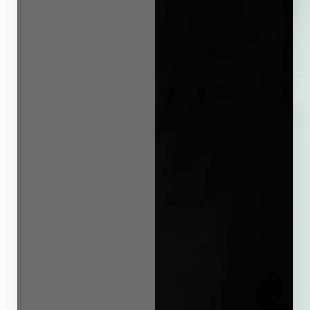
Line Height
Text Align