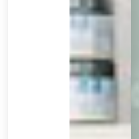
◑
Contrast Mode
Highlight Links