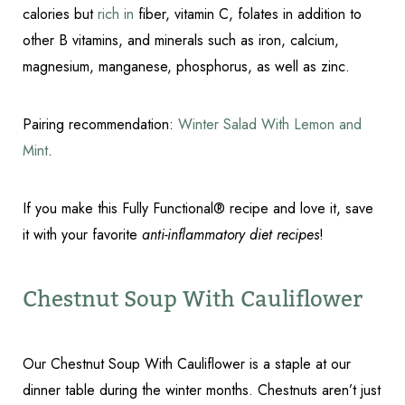
calories but
rich in
fiber, vitamin C, folates in addition to
other B vitamins, and minerals such as iron, calcium,
magnesium, manganese, phosphorus, as well as zinc.
Accessibility
Saturation
Statement
Pairing recommendation:
Winter Salad With Lemon and
Mint
.
If you make this Fully Functional® recipe and love it, save
it with your favorite
anti-inflammatory diet recipes
!
Chestnut Soup With Cauliflower
Our Chestnut Soup With Cauliflower is a staple at our
dinner table during the winter months. Chestnuts aren’t just