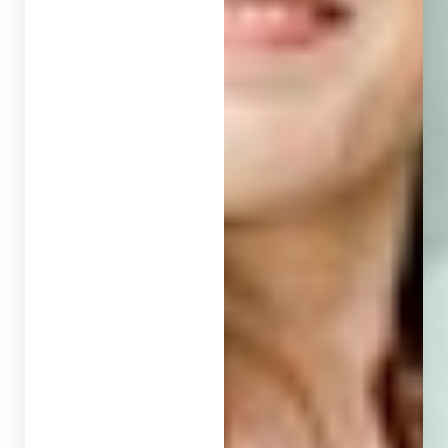
T+
↔
Larger Text
Text Spacing