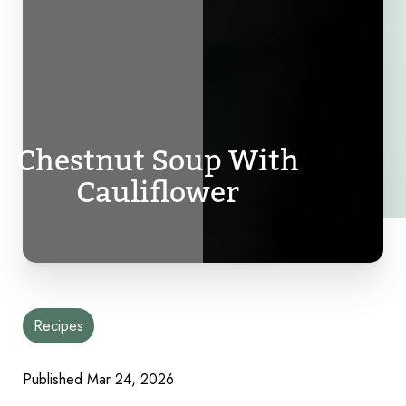
Chestnut Soup With
Cauliflower
Recipes
Published
Mar 24, 2026