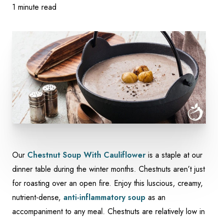
1 minute read
Our
Chestnut Soup With Cauliflower
is a staple at our
dinner table during the winter months. Chestnuts aren’t just
for roasting over an open fire. Enjoy this luscious, creamy,
nutrient-dense,
anti-inflammatory soup
as an
accompaniment to any meal. Chestnuts are relatively low in