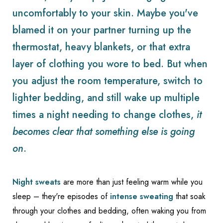
uncomfortably to your skin. Maybe you've
blamed it on your partner turning up the
thermostat, heavy blankets, or that extra
layer of clothing you wore to bed. But when
you adjust the room temperature, switch to
lighter bedding, and still wake up multiple
times a night needing to change clothes,
it
becomes clear that something else is going
on
.
Night sweats
are more than just feeling warm while you
sleep – they're episodes of
intense sweating
that soak
through your clothes and bedding, often waking you from