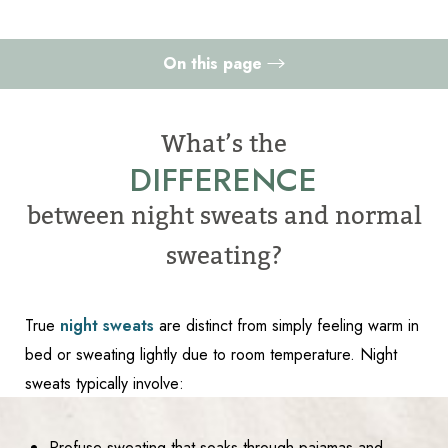
On this page
Night Sweats vs Normal Sweating
What’s the
When to Seek Medical Attention
DIFFERENCE
Causes
Accessibility
Saturation
between night sweats and normal
Statement
How To Treat
sweating?
Consultation
True
night sweats
are distinct from simply feeling warm in
bed or sweating lightly due to room temperature. Night
sweats typically involve:
Profuse sweating that soaks through pajamas and