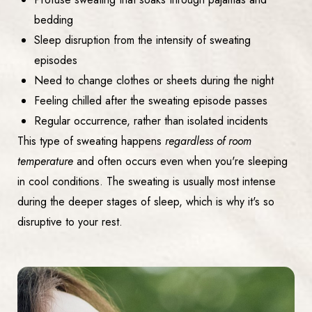
bedding
Sleep disruption from the intensity of sweating
episodes
Need to change clothes or sheets during the night
Feeling chilled after the sweating episode passes
Regular occurrence, rather than isolated incidents
This type of sweating happens
regardless of room
temperature
and often occurs even when you're sleeping
in cool conditions. The sweating is usually most intense
during the deeper stages of sleep, which is why it's so
disruptive to your rest.