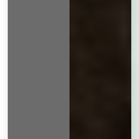
Line Height
Text Align