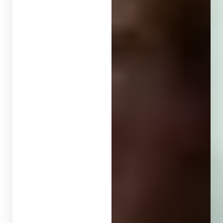
T+
↔
Larger Text
Text Spacing