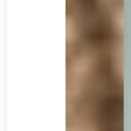
◑
Contrast Mode
Highlight Links