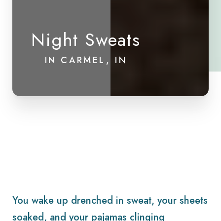
Night Sweats
IN CARMEL, IN
You wake up drenched in sweat, your sheets
soaked, and your pajamas clinging