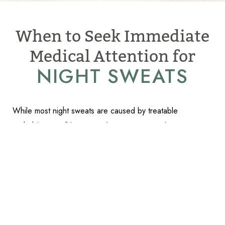
When to Seek Immediate
Medical Attention for
NIGHT SWEATS
While most night sweats are caused by treatable
Reset Settings
underlying conditions,
certain symptoms require urgent
Schedule Appointment
(317) 989-8463
medical evaluation
:
High fever accompanying night sweats (especially over
101°F)
Recent travel to tropical areas or known exposure to
vector-borne diseases