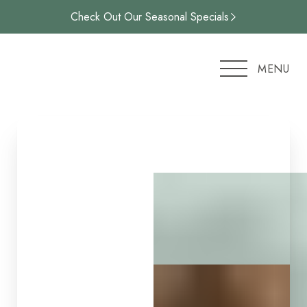
Check Out Our Seasonal Specials
Accessibility Menu
(CTRL + U)
MENU