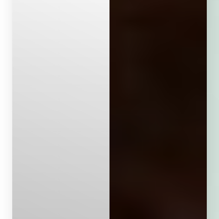
Aa
Dyslexia Friendly
Hide Images