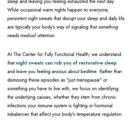
sleep and leaving you feeling exhausted the next day.
While occasional warm nights happen to everyone,
persistent night sweats that disrupt your sleep and daily life
are typically your body's way of signaling that
something
needs medical attention
.
At The Center for Fully Functional Health, we understand
that
night sweats can rob you of restorative sleep
and leave you feeling anxious about bedtime. Rather than
dismissing these episodes as "just menopause" or
something you have to live with, we focus on identifying
the underlying causes, whether they stem from chronic
infections your immune system is fighting or hormonal
imbalances that affect your body's temperature regulation.