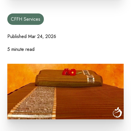
CFFH Services
Published
Mar 24, 2026
5 minute read