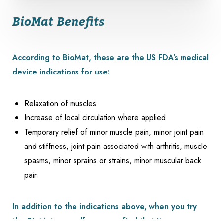
BioMat Benefits
According to BioMat, these are the US FDA’s medical
device indications for use:
Relaxation of muscles
Increase of local circulation where applied
Temporary relief of minor muscle pain, minor joint pain
and stiffness, joint pain associated with arthritis, muscle
spasms, minor sprains or strains, minor muscular back
pain
In addition to the indications above, when you try
Reset Settings
the BioMat yourself, you may find that it: