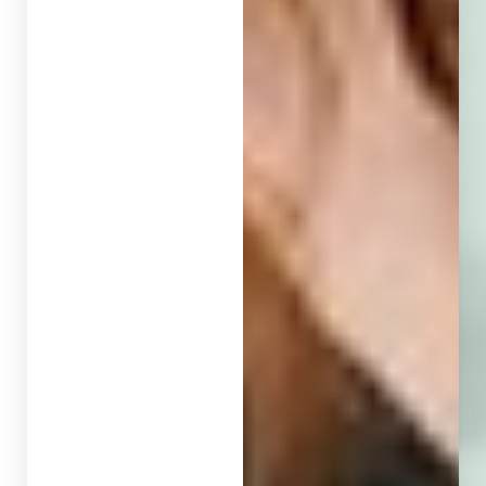
T+
↔
Larger Text
Text Spacing