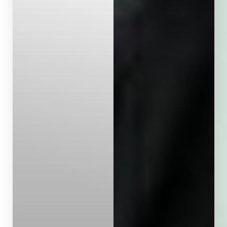
Aa
Dyslexia Friendly
Hide Images