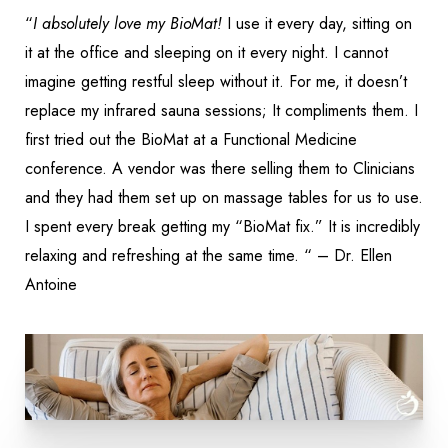
“
I absolutely love my BioMat!
I use it every day, sitting on
it at the office and sleeping on it every night. I cannot
imagine getting restful sleep without it. For me, it doesn’t
replace my infrared sauna sessions; It compliments them. I
first tried out the BioMat at a Functional Medicine
conference. A vendor was there selling them to Clinicians
and they had them set up on massage tables for us to use.
I spent every break getting my “BioMat fix.” It is incredibly
relaxing and refreshing at the same time. “ – Dr. Ellen
Antoine