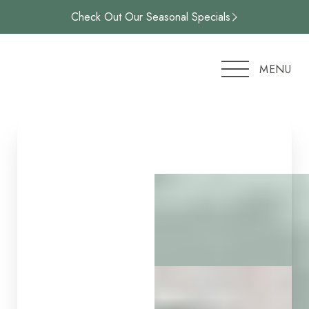
Check Out Our Seasonal Specials
Accessibility Menu
(CTRL + U)
MENU