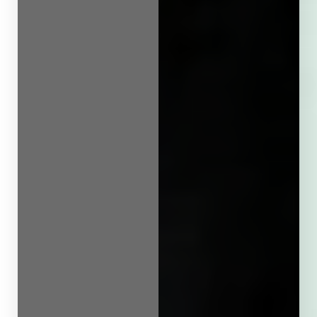
Line Height
Text Align