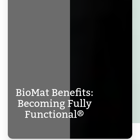
BioMat Benefits:
Becoming Fully
Functional®