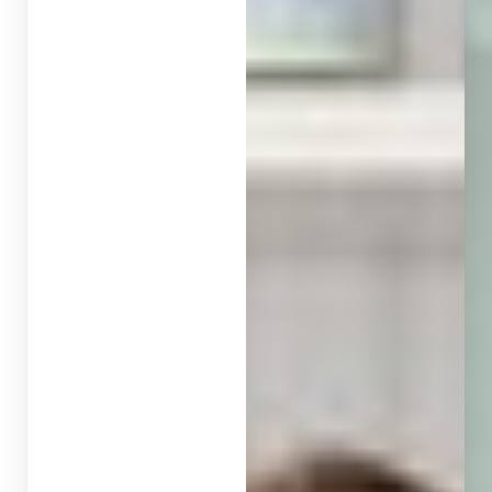
◑
Contrast Mode
Highlight Links