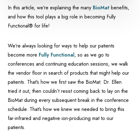
In this article, we’re explaining the many
BioMat
benefits,
and how this tool plays a big role in becoming Fully
Functional® for life!
We’re always looking for ways to help our patients
become more
Fully Functional
, so as we go to
conferences and continuing education sessions, we walk
the vendor floor in search of products that might help our
patients. That’s how we first saw the BioMat. Dr. Ellen
tried it out, then couldn’t resist coming back to lay on the
BioMat during every subsequent break in the conference
schedule. That’s how we knew we needed to bring this
far-infrared and negative ion-producing mat to our
patients.
Accessibility
Saturation
Statement