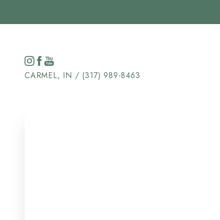
Accessibility Menu
(CTRL + U)
CARMEL, IN / (317) 989-8463