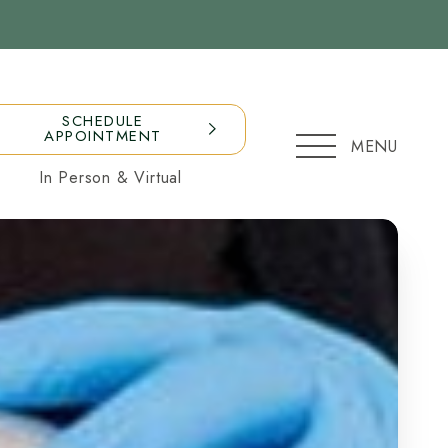
SCHEDULE
APPOINTMENT
MENU
In Person & Virtual