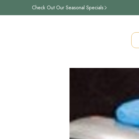
Check Out Our Seasonal Specials