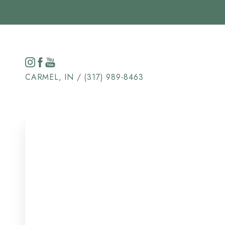
Accessibility Menu
(CTRL + U)
CARMEL, IN / (317) 989-8463