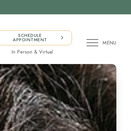
SCHEDULE
APPOINTMENT
MENU
In Person & Virtual