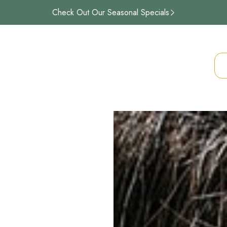
Check Out Our Seasonal Specials