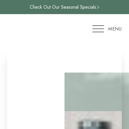
Check Out Our Seasonal Specials
Accessibility Menu
(CTRL + U)
MENU