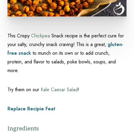
Accessibility
Saturation
Statement
This Crispy
Chickpea
Snack recipe is the perfect cure for
your salty, crunchy snack craving! This is a great,
gluten-
free snack
to munch on its own or to add crunch,
protein, and flavor to salads, poke bowls, soups, and
more.
Try them on our
Kale Caesar Salad
!
Replace Recipie Feat
Ingredients