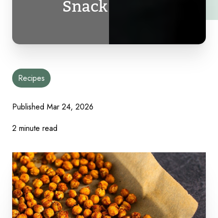
Snack
Recipes
Published
Mar 24, 2026
2 minute read