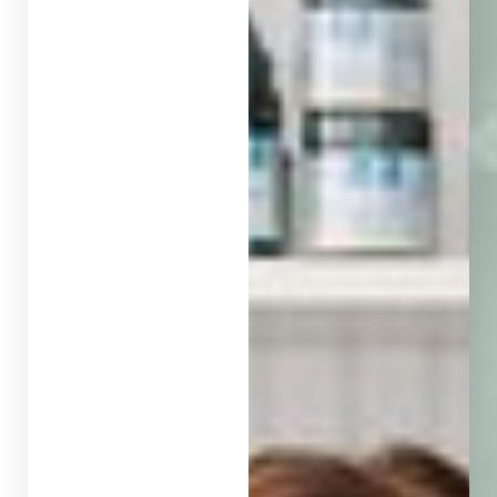
◑
Contrast Mode
Highlight Links