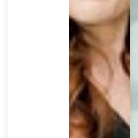
T+
↔
Larger Text
Text Spacing