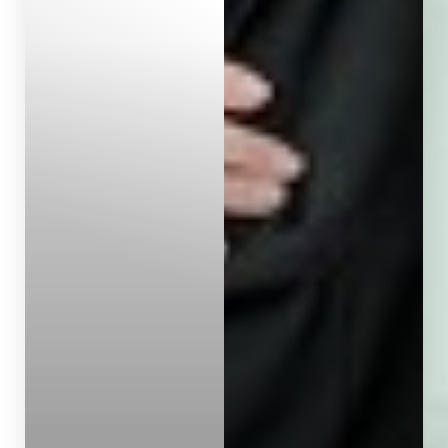
Aa
Dyslexia Friendly
Hide Images