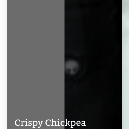
Line Height
Text Align
Crispy Chickpea