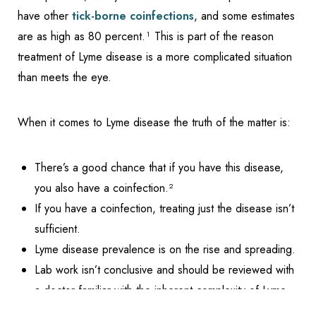
have other
tick-borne coinfections
, and some estimates
are as high as 80 percent.¹ This is part of the reason
treatment of Lyme disease is a more complicated situation
than meets the eye.
When it comes to Lyme disease the truth of the matter is:
There’s a good chance that if you have this disease,
you also have a coinfection.²
If you have a coinfection, treating just the disease isn’t
sufficient.
Lyme disease prevalence is on the rise and spreading.
Lab work isn’t conclusive and should be reviewed with
Reset Settings
a doctor familiar with the inherent complexity of Lyme
Schedule Appointment
(317) 989-8463
disease.