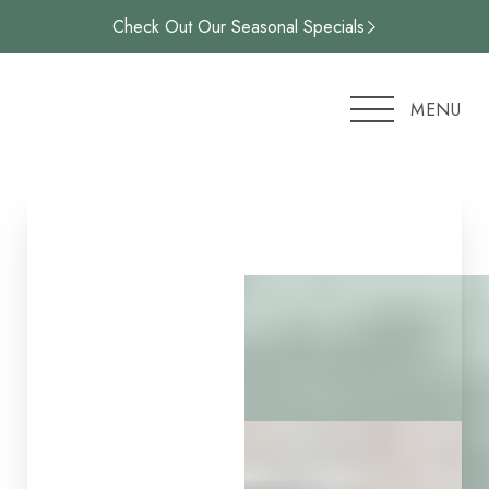
Check Out Our Seasonal Specials
Accessibility Menu
(CTRL + U)
MENU