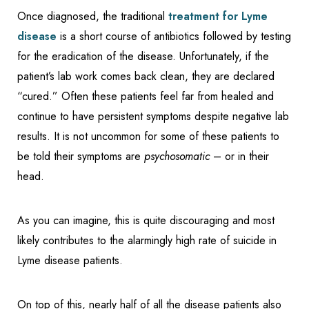
Once diagnosed, the traditional
treatment for Lyme
disease
is a short course of antibiotics followed by testing
for the eradication of the disease. Unfortunately, if the
patient’s lab work comes back clean, they are declared
“cured.” Often these patients feel far from healed and
continue to have persistent symptoms despite negative lab
results. It is not uncommon for some of these patients to
be told their symptoms are
psychosomatic
– or in their
head.
As you can imagine, this is quite discouraging and most
likely contributes to the alarmingly high rate of suicide in
Lyme disease patients.
On top of this, nearly half of all the disease patients also