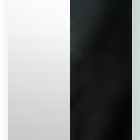
Aa
Dyslexia Friendly
Hide Images