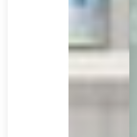
◑
Contrast Mode
Highlight Links