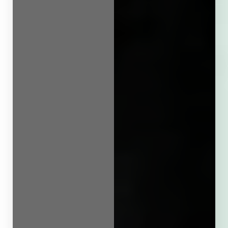
Line Height
Text Align