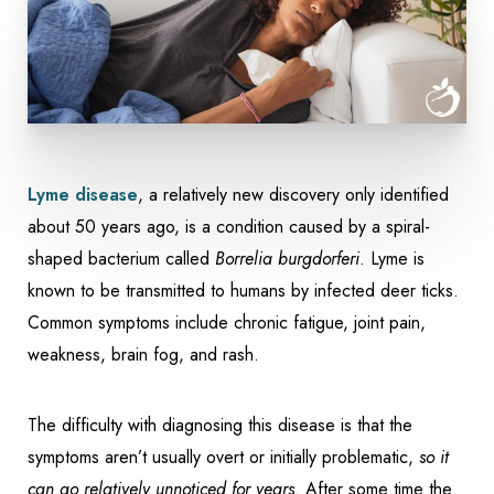
Lyme disease
, a relatively new discovery only identified
about 50 years ago, is a condition caused by a spiral-
shaped bacterium called
Borrelia burgdorferi
. Lyme is
known to be transmitted to humans by infected deer ticks.
Common symptoms include chronic fatigue, joint pain,
weakness, brain fog, and rash.
The difficulty with diagnosing this disease is that the
symptoms aren’t usually overt or initially problematic,
so it
can go relatively unnoticed for years
. After some time the