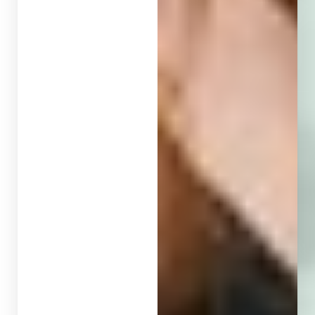
Larger Text
Text Spacing