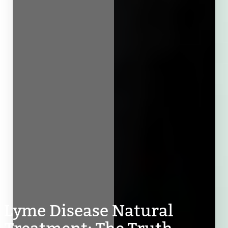
Lyme Disease Natural