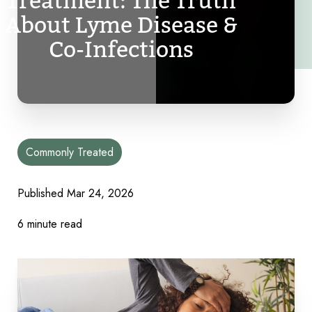
Treatment: The Truth
About Lyme Disease &
Co-Infections
Commonly Treated
Published Mar 24, 2026
6 minute read