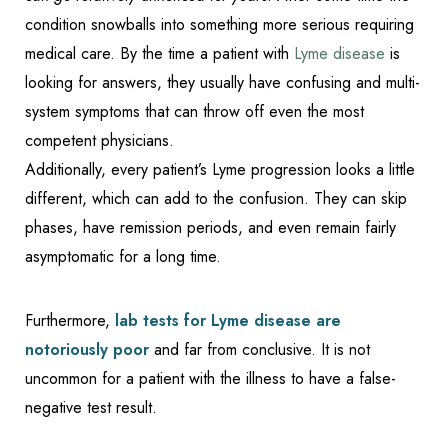
condition snowballs into something more serious requiring
medical care. By the time a patient with
Lyme disease
is
looking for answers, they usually have confusing and multi-
system symptoms that can throw off even the most
competent physicians.
Additionally, every patient’s Lyme progression looks a little
different, which can add to the confusion. They can skip
phases, have remission periods, and even remain fairly
asymptomatic for a long time.
Accessibility
Saturation
Statement
Furthermore,
lab tests for Lyme disease are
notoriously poor
and far from conclusive. It is not
uncommon for a patient with the illness to have a false-
negative test result.