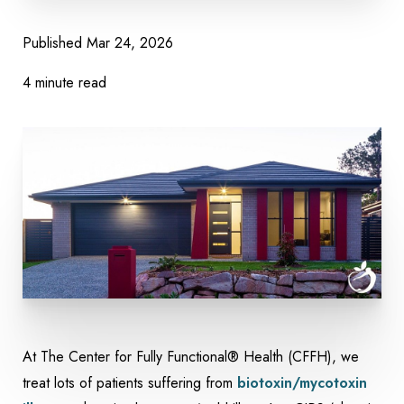
Published
Mar 24, 2026
4 minute read
At The Center for Fully Functional® Health (CFFH), we
treat lots of patients suffering from
biotoxin/mycotoxin