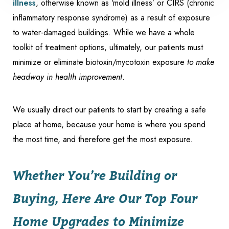
illness
, otherwise known as ‘mold illness’ or CIRS (chronic
inflammatory response syndrome) as a result of exposure
to water-damaged buildings. While we have a whole
toolkit of treatment options, ultimately, our patients must
minimize or eliminate biotoxin/mycotoxin exposure
to make
headway in health improvement
.
We usually direct our patients to start by creating a safe
Accessibility
place at home, because your home is where you spend
Saturation
Statement
the most time, and therefore get the most exposure.
Whether You’re Building or
Buying, Here Are Our Top Four
Home Upgrades to Minimize