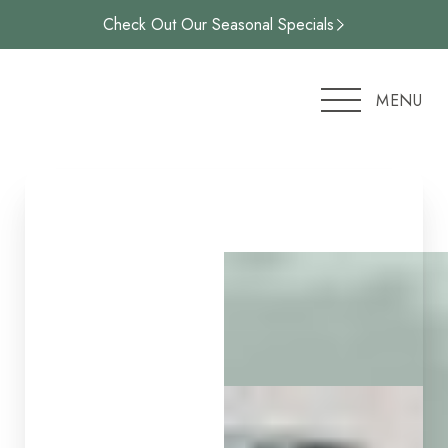
Check Out Our Seasonal Specials
Accessibility Menu
(CTRL + U)
MENU