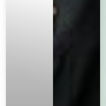
Aa
Dyslexia Friendly
Hide Images