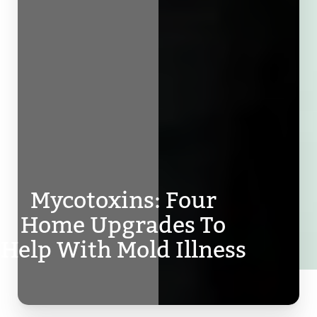
Mycotoxins: Four
Home Upgrades To
Help With Mold Illness