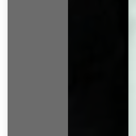
Line Height
Text Align