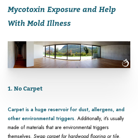
Mycotoxin Exposure and Help
With Mold Illness
1. No Carpet
Carpet is a huge reservoir for dust, allergens, and
other environmental triggers
. Additionally, it’s usually
made of materials that are environmental triggers
themselves.
Swap carpet for hardwood flooring or tile
.