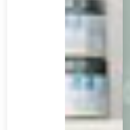
◑
Contrast Mode
Highlight Links