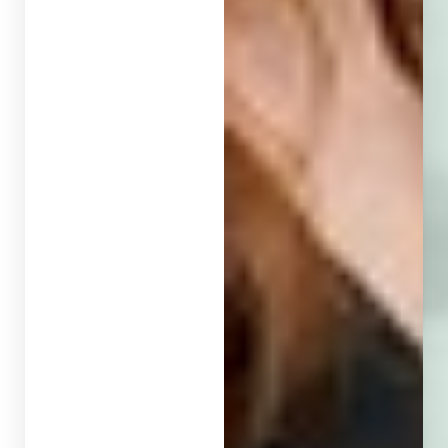
Larger Text
Text Spacing