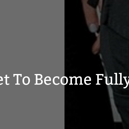
et To Become Full