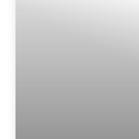
Dyslexia Friendly
Hide Images