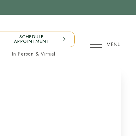
SCHEDULE
APPOINTMENT
MENU
In Person & Virtual