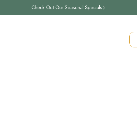
Check Out Our Seasonal Specials