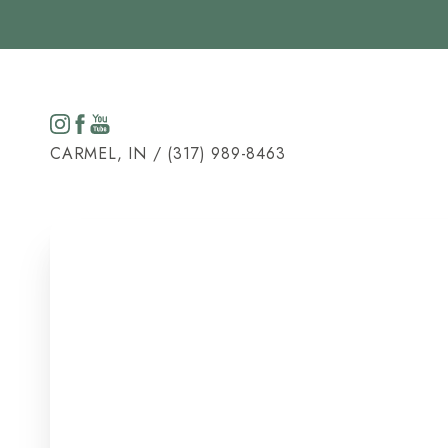
Accessibility Menu
(CTRL + U)
CARMEL, IN / (317) 989-8463