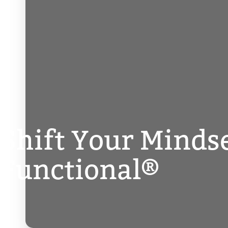
Shift Your Minds
Functional®