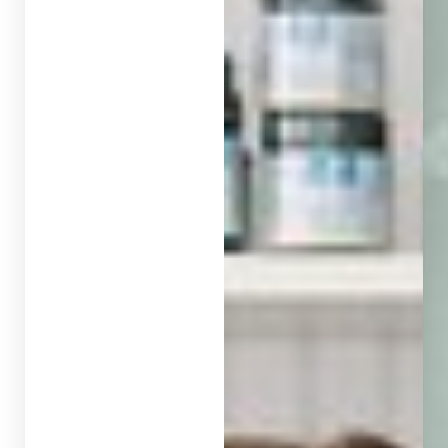
◑
Contrast Mode
Highlight Links