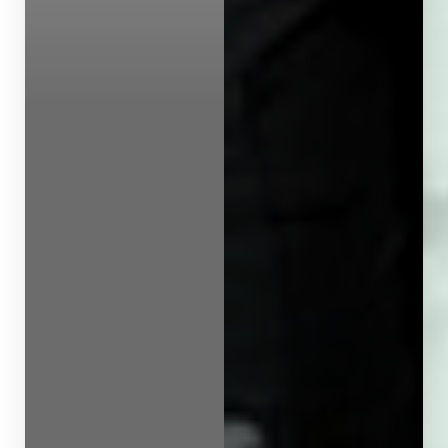
Line Height
Text Align