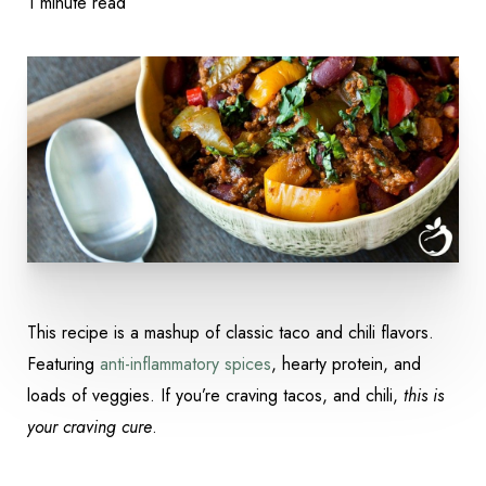
1 minute read
This recipe is a mashup of classic taco and chili flavors.
Featuring
anti-inflammatory spices
, hearty protein, and
Accessibility
loads of veggies. If you’re craving tacos, and chili,
this is
Saturation
Statement
your craving cure
.