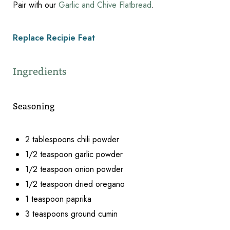
Pair with our
Garlic and Chive Flatbread
.
Replace Recipie Feat
Ingredients
Seasoning
2 tablespoons chili powder
1/2 teaspoon garlic powder
1/2 teaspoon onion powder
1/2 teaspoon dried oregano
1 teaspoon paprika
Reset Settings
3 teaspoons ground cumin
2 teaspoons sea salt
Schedule Appointment
(317) 989-8463