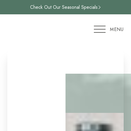
Check Out Our Seasonal Specials
Accessibility Menu
(CTRL + U)
MENU