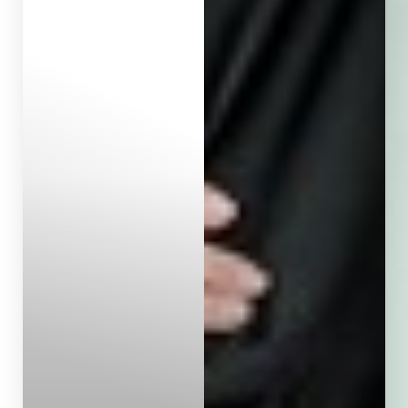
Aa
Dyslexia Friendly
Hide Images