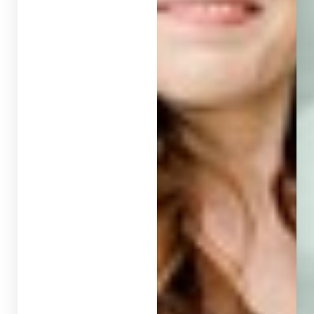
T+
↔
Larger Text
Text Spacing