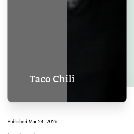
Taco Chili
Published Mar 24, 2026