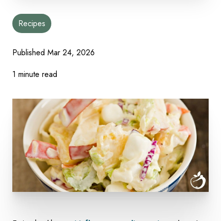
Recipes
Published Mar 24, 2026
1 minute read