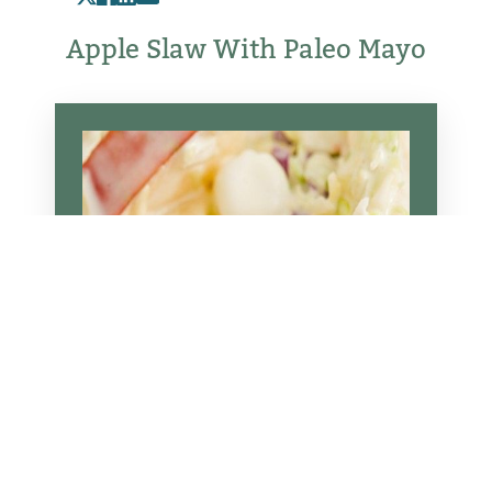
Apple Slaw With Paleo Mayo
Reset Settings
Schedule Appointment
(317) 989-8463