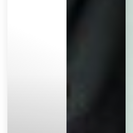
Aa
Dyslexia Friendly
Hide Images