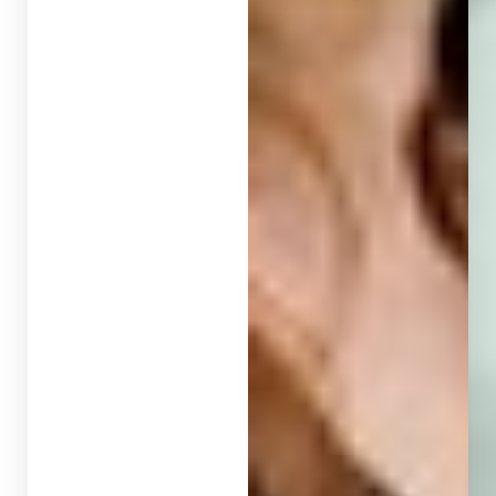
T+
↔
Larger Text
Text Spacing