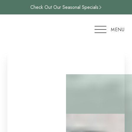
Check Out Our Seasonal Specials
Accessibility Menu
(CTRL + U)
MENU