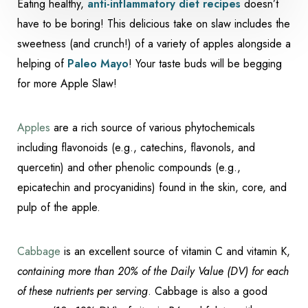
Eating healthy,
anti-inflammatory diet recipes
doesn’t
have to be boring! This delicious take on slaw includes the
sweetness (and crunch!) of a variety of apples alongside a
helping of
Paleo Mayo
! Your taste buds will be begging
for more Apple Slaw!
Apples
are a rich source of various phytochemicals
including flavonoids (e.g., catechins, flavonols, and
quercetin) and other phenolic compounds (e.g.,
epicatechin and procyanidins) found in the skin, core, and
Accessibility
Saturation
pulp of the apple.
Statement
Cabbage
is an excellent source of vitamin C and vitamin K,
containing more than 20% of the Daily Value (DV) for each
of these nutrients per serving
. Cabbage is also a good