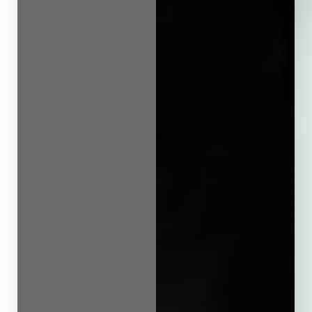
Line Height
Text Align