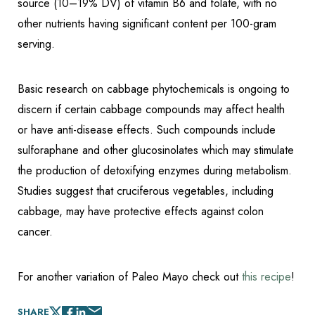
source (10–19% DV) of vitamin B6 and folate, with no
other nutrients having significant content per 100-gram
serving.
Basic research on cabbage phytochemicals is ongoing to
discern if certain cabbage compounds may affect health
or have anti-disease effects. Such compounds include
sulforaphane and other glucosinolates which may stimulate
the production of detoxifying enzymes during metabolism.
Studies suggest that cruciferous vegetables, including
cabbage, may have protective effects against colon
cancer.
For another variation of Paleo Mayo check out
this recipe
!
SHARE