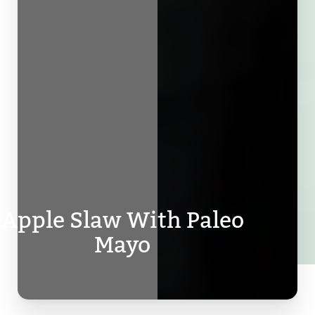
Apple Slaw With Paleo
Mayo