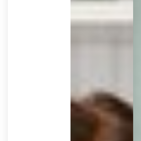
Contrast Mode
Highlight Links