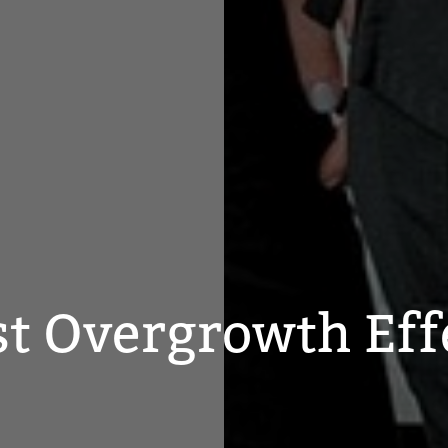
st Overgrowth Eff