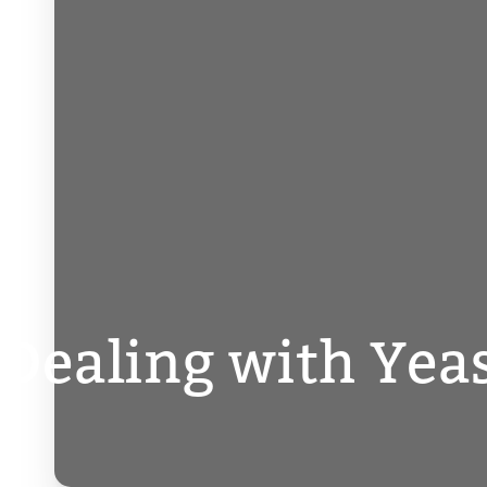
Dealing with Yea