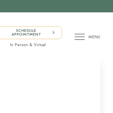
SCHEDULE
APPOINTMENT
MENU
In Person & Virtual