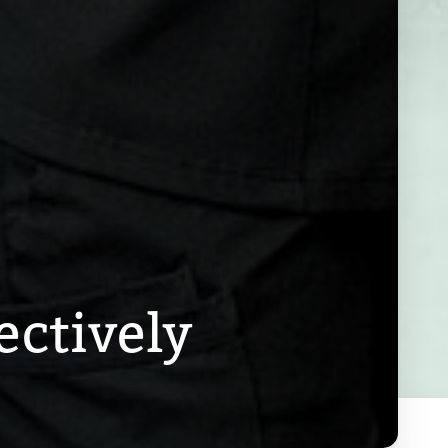
ectively