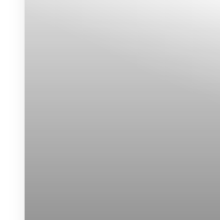
Dyslexia Friendly
Hide Images