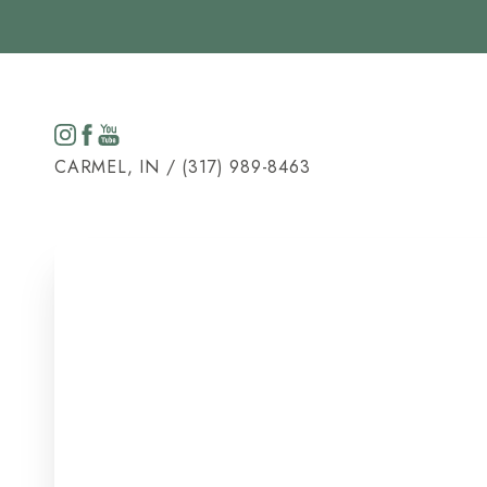
Accessibility Menu
(CTRL + U)
CARMEL, IN / (317) 989-8463