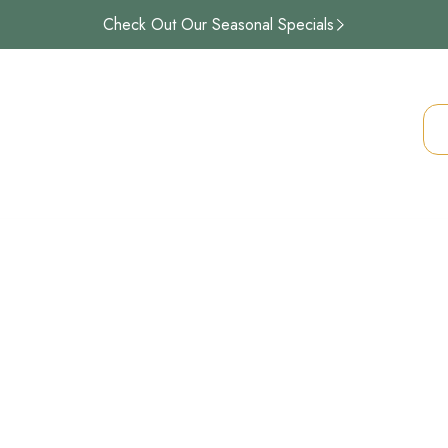
Check Out Our Seasonal Specials