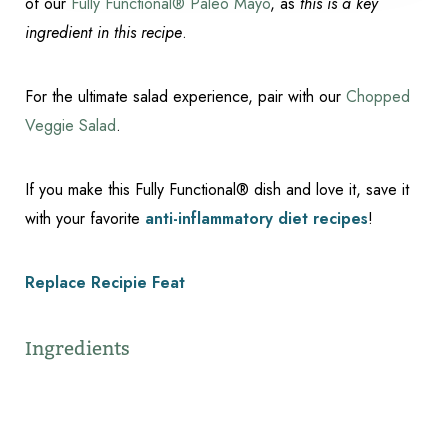
of our
Fully Functional® Paleo Mayo
, as
this is a key
ingredient in this recipe
.
For the ultimate salad experience, pair with our
Chopped
Veggie Salad
.
If you make this Fully Functional® dish and love it, save it
with your favorite
anti-inflammatory diet recipes
!
Replace Recipie Feat
Ingredients
Reset Settings
Schedule Appointment
(317) 989-8463
1/2 cup Paleo Mayo (See link mentioned above for
this recipe!)