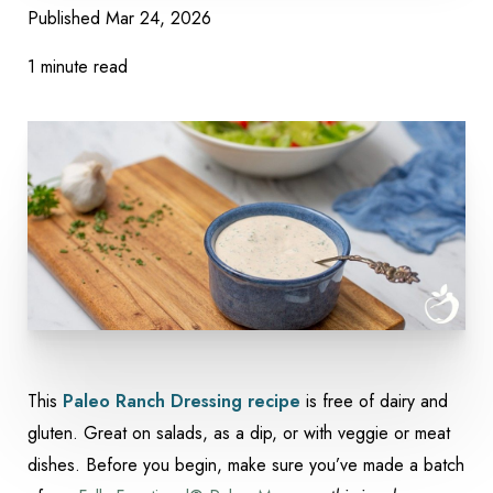
Published
Mar 24, 2026
1 minute read
This
Paleo Ranch Dressing recipe
is free of dairy and
Accessibility
Saturation
Statement
gluten. Great on salads, as a dip, or with veggie or meat
dishes. Before you begin, make sure you’ve made a batch