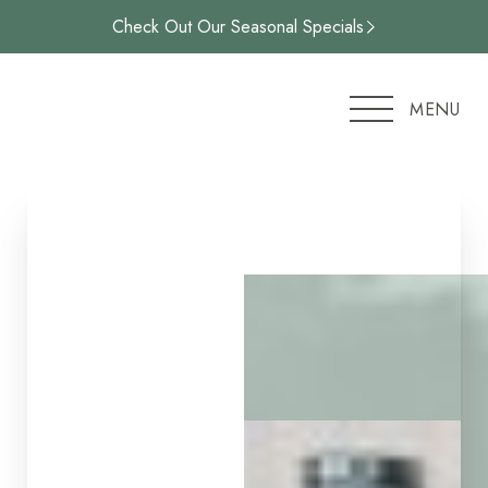
Check Out Our Seasonal Specials
Accessibility Menu
(CTRL + U)
MENU