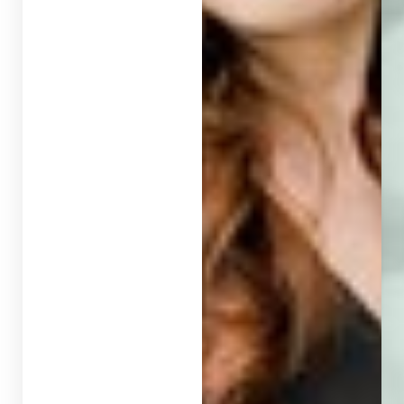
T+
↔
Larger Text
Text Spacing