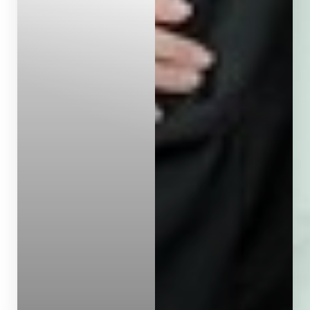
Dyslexia Friendly
Hide Images