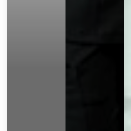
Line Height
Text Align