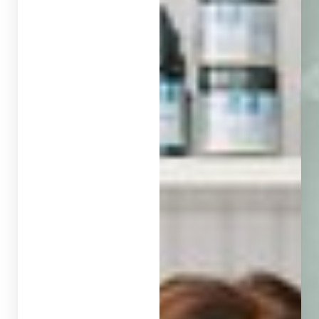
◑
Contrast Mode
Highlight Links