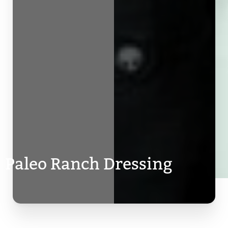
Paleo Ranch Dressing