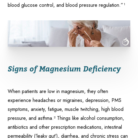
blood glucose control, and blood pressure regulation.”¹
Signs of Magnesium Deficiency
When patients are low in magnesium, they often
experience headaches or migraines, depression, PMS
symptoms, anxiety, fatigue, muscle twitching, high blood
pressure, and asthma.² Things like alcohol consumption,
antibiotics and other prescription medications, intestinal
permeability (‘leaky gut’), diarrhea, and chronic stress can