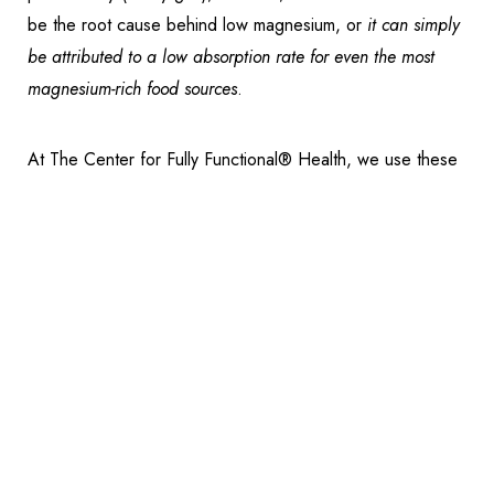
be the root cause behind low magnesium, or
it can simply
be attributed to a low absorption rate for even the most
magnesium-rich food sources
.
Reset Settings
At The Center for Fully Functional® Health, we use these
Schedule Appointment
(317) 989-8463
forms of magnesium in the
SUPPORT
phase of our
Fully
Functional® protocol
:
Magnesium Citrate