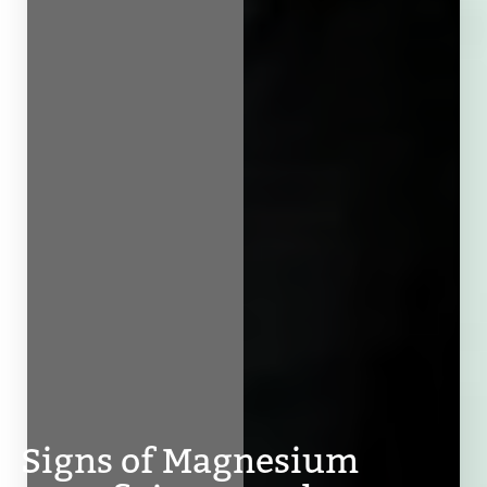
Signs of Magnesium