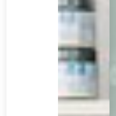
◑
Contrast Mode
Highlight Links