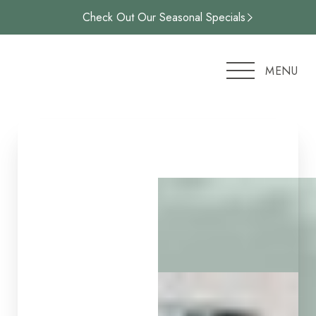
Check Out Our Seasonal Specials
Accessibility Menu
(CTRL + U)
MENU