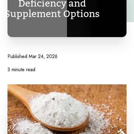
Deficiency and
Supplement Options
Published
Mar 24, 2026
3 minute read