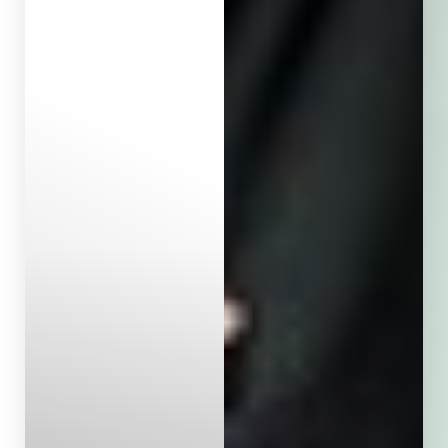
Aa
Dyslexia Friendly
Hide Images