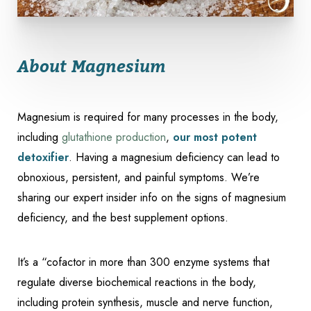
About Magnesium
Magnesium is required for many processes in the body,
including
glutathione production
,
our most potent
detoxifier
. Having a magnesium deficiency can lead to
obnoxious, persistent, and painful symptoms. We’re
sharing our expert insider info on the signs of magnesium
deficiency, and the best supplement options.
Accessibility
Saturation
Statement
It’s a “cofactor in more than 300 enzyme systems that
regulate diverse biochemical reactions in the body,
including protein synthesis, muscle and nerve function,