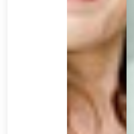
T+
↔
Larger Text
Text Spacing