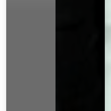
Line Height
Text Align